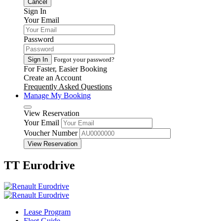
Cancel
Sign In
Your Email
Password
Sign In
Forgot your password?
For Faster, Easier Booking
Create an Account
Frequently Asked Questions
Manage My Booking
View Reservation
Your Email
Voucher Number
View Reservation
TT Eurodrive
Lease Program
Fleet Guide