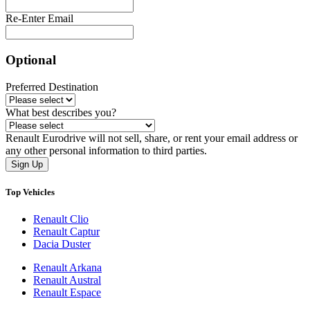
Re-Enter Email
Optional
Preferred Destination
What best describes you?
Renault Eurodrive will not sell, share, or rent your email address or
any other personal information to third parties.
Sign Up
Top Vehicles
Renault Clio
Renault Captur
Dacia Duster
Renault Arkana
Renault Austral
Renault Espace