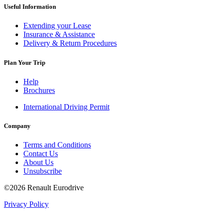
Useful Information
Extending your Lease
Insurance & Assistance
Delivery & Return Procedures
Plan Your Trip
Help
Brochures
International Driving Permit
Company
Terms and Conditions
Contact Us
About Us
Unsubscribe
©2026 Renault Eurodrive
Privacy Policy