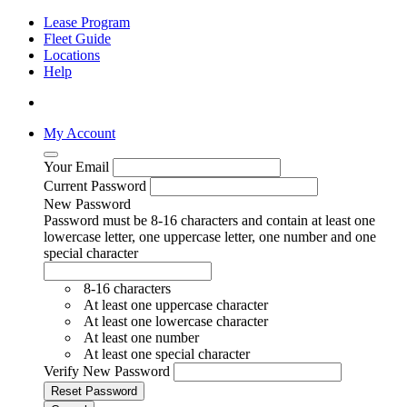
Lease Program
Fleet Guide
Locations
Help
My Account
Your Email
Current Password
New Password
Password must be 8-16 characters and contain at least one
lowercase letter, one uppercase letter, one number and one
special character
8-16 characters
At least one uppercase character
At least one lowercase character
At least one number
At least one special character
Verify New Password
Reset Password