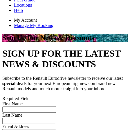
Locations
Help
My Account
Manage My Booking
Sign Up For News & Discounts
SIGN UP FOR THE LATEST
NEWS & DISCOUNTS
Subscribe to the Renault Eurodrive newsletter to receive our latest
special deals
for your next European trip, news on brand new
Renault models and much more straight into your inbox.
Required Field
First Name
Last Name
Email Address