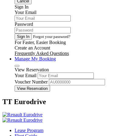
Cancel
Sign In
Your Email
Password
Sign In
Forgot your password?
For Faster, Easier Booking
Create an Account
Frequently Asked Questions
Manage My Booking
View Reservation
Your Email
Voucher Number
View Reservation
TT Eurodrive
Lease Program
Fleet Guide