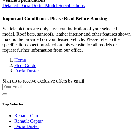
Vehicle Specifications
Detailed Dacia Duster Model Specifications
Important Conditions - Please Read Before Booking
Vehicle pictures are only a general indication of your selected
model. Roof bars, sunroofs, leather interior and other features shown
may not be provided on your leased vehicle. Please refer to the
specifications sheet provided on this website for all models or
request further information from our office.
Home
Fleet Guide
Dacia Duster
Sign up to receive exclusive offers by email
Top Vehicles
Renault Clio
Renault Captur
Dacia Duster