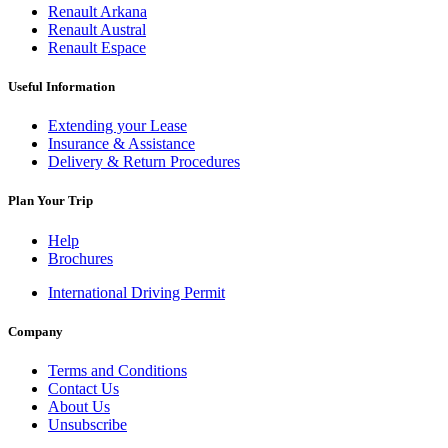
Renault Arkana
Renault Austral
Renault Espace
Useful Information
Extending your Lease
Insurance & Assistance
Delivery & Return Procedures
Plan Your Trip
Help
Brochures
International Driving Permit
Company
Terms and Conditions
Contact Us
About Us
Unsubscribe