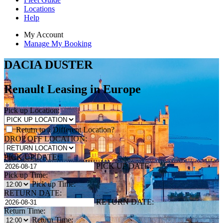
Locations
Help
My Account
Manage My Booking
DACIA DUSTER
Renault Leasing in Europe
Pick up Location:
Return to a Different Location?
DROP OFF LOCATION:
PICK UP DATE:
PICK UP DATE:
Pick up Time:
Pick up Time:
RETURN DATE:
RETURN DATE:
Return Time:
Return Time: