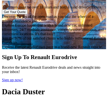
All drivers must be over 18 years and hold a valid driver's licence.
Get Your Quote
Discover the joy of the open road as you take the wheel of a
pristine, brand-new car.
Explore Europe hassle-free with a brand-new car, unlimited
kilometres, 24/7 roadside assistance, comprehensive insurance, and
convenient locations. It's that easy!
Join the 97% of our satisfied clients who highly recommend Renault
Eurodrive.
Explore Europe at your own pace in a brand-new Renault vehicle.
Sign Up To Renault Eurodrive
Receive the latest Renault Eurodrive deals and news straight into
your inbox!
Sign up now!
Dacia Duster