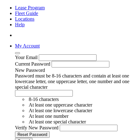
Lease Program
Fleet Guide
Locations
Help
My Account
Your Email
Current Password
New Password
Password must be 8-16 characters and contain at least one
lowercase letter, one uppercase letter, one number and one
special character
8-16 characters
At least one uppercase character
At least one lowercase character
At least one number
At least one special character
Verify New Password
Reset Password