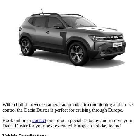
With a built-in reverse camera, automatic air-conditioning and cruise
control the Dacia Duster is perfect for cruising through Europe.
Book online or
contact
one of our specialists today and reserve your
Dacia Duster for your next extended European holiday today!